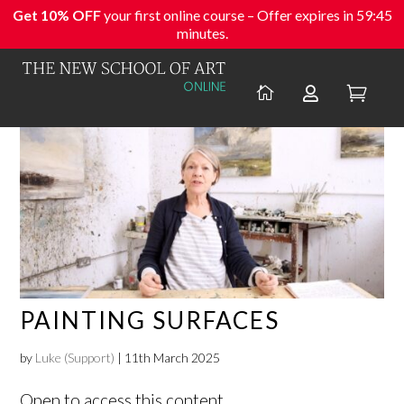
Get 10% OFF
your first online course – Offer expires in
59:44
minutes.



PAINTING SURFACES
by
Luke (Support)
|
11th March 2025
Open to access this content