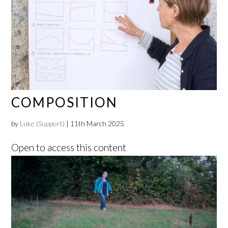
COMPOSITION
by
Luke (Support)
|
11th March 2025
Open to access this content