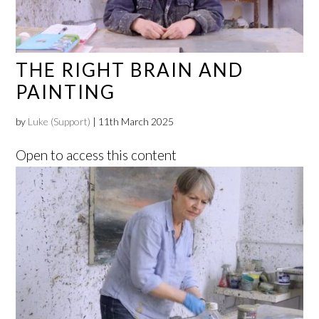
THE RIGHT BRAIN AND
PAINTING
by
Luke (Support)
|
11th March 2025
Open to access this content