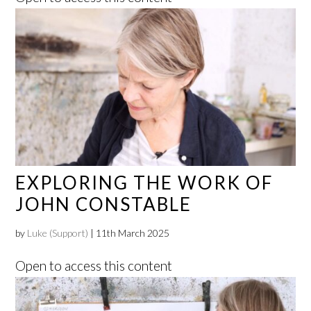
EXPLORING THE WORK OF
JOHN CONSTABLE
by
Luke (Support)
|
11th March 2025
Open to access this content