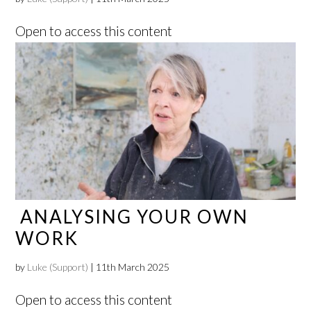
Open to access this content
ANALYSING YOUR OWN
WORK
by
Luke (Support)
|
11th March 2025
Open to access this content