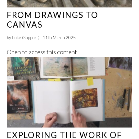
FROM DRAWINGS TO
CANVAS
by
Luke (Support)
|
11th March 2025
Open to access this content
EXPLORING THE WORK OF