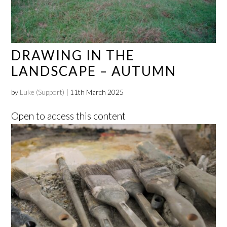
DRAWING IN THE
LANDSCAPE – AUTUMN
by
Luke (Support)
|
11th March 2025
Open to access this content