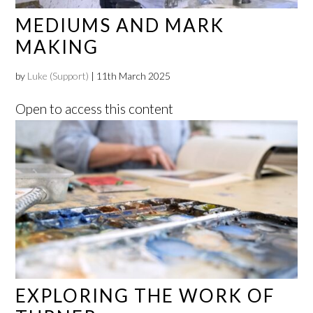
MEDIUMS AND MARK
MAKING
by
Luke (Support)
|
11th March 2025
Open to access this content
EXPLORING THE WORK OF