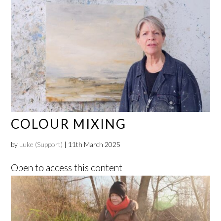
COLOUR MIXING
by
Luke (Support)
|
11th March 2025
Open to access this content