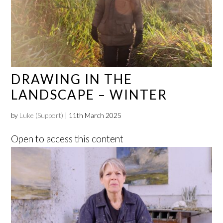
DRAWING IN THE
LANDSCAPE – WINTER
by
Luke (Support)
|
11th March 2025
Open to access this content