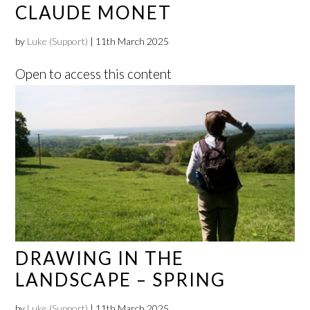
CLAUDE MONET
by
Luke (Support)
|
11th March 2025
Open to access this content
DRAWING IN THE
LANDSCAPE – SPRING
by
Luke (Support)
|
11th March 2025