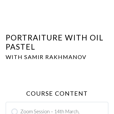
PORTRAITURE WITH OIL
PASTEL
WITH SAMIR RAKHMANOV
COURSE CONTENT
Zoom Session – 14th March,