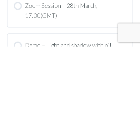
Zoom Session – 28th March,
17:00(GMT)
Demo – Light and shadow with oil
pastels
Zoom Session – 4th April, 17:00(BST)
Demo – Refining your oil pastel portrait