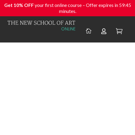
Get 10% OFF
your first online course – Offer expires in
59:45
minutes.


