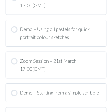
17:00(GMT)
Demo – Using oil pastels for quick
portrait colour sketches
Zoom Session – 21st March,
17:00(GMT)
Demo – Starting from a simple scribble