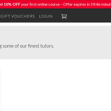
et 10% OFF
your first online course – Offer expires in
59:46
minut

GIFT VOUCHERS
LOGIN
 some of our finest tutors.