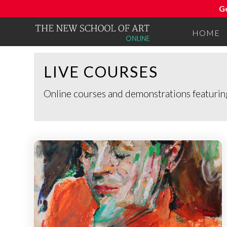
G
HOME
LIVE COURSES
Online courses and demonstrations featuring