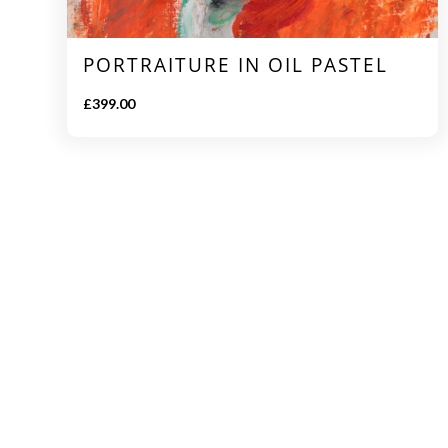
PORTRAITURE IN OIL PASTEL
£
399.00