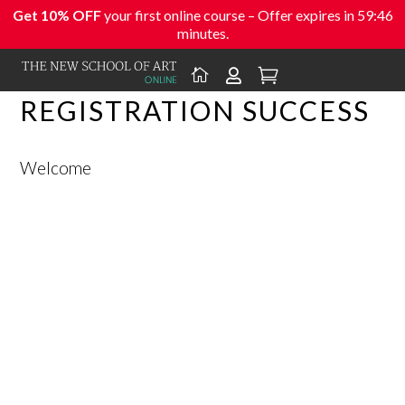
Get 10% OFF
your first online course – Offer expires in
59:46
minutes.



REGISTRATION SUCCESS
Welcome