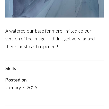
A watercolour base for more limited colour
version of the image …. didn't get very far and
then Christmas happened !
Skills
Posted on
January 7, 2025