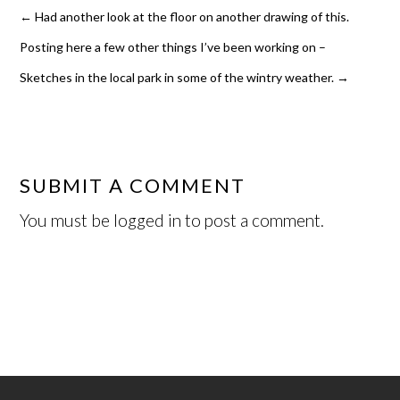
←
Had another look at the floor on another drawing of this.
Posting here a few other things I’ve been working on –
Sketches in the local park in some of the wintry weather.
→
SUBMIT A COMMENT
You must be
logged in
to post a comment.