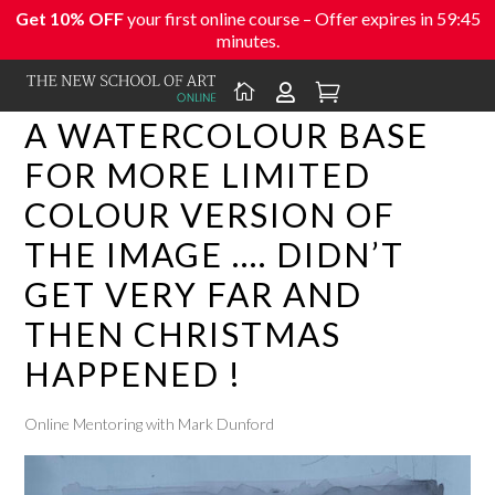
Get 10% OFF
your first online course – Offer expires in
59:45
minutes.



A WATERCOLOUR BASE
FOR MORE LIMITED
COLOUR VERSION OF
THE IMAGE …. DIDN’T
GET VERY FAR AND
THEN CHRISTMAS
HAPPENED !
Online Mentoring with Mark Dunford