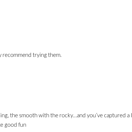
ly recommend trying them.
ainting, the smooth with the rocky…and you’ve captured a 
ike good fun