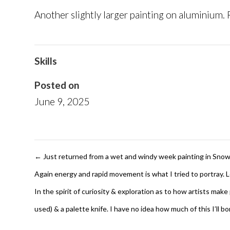
Another slightly larger painting on aluminium.
Skills
Posted on
June 9, 2025
←
Just returned from a wet and windy week painting in Snowdon
Again energy and rapid movement is what I tried to portray. 
In the spirit of curiosity & exploration as to how artists mak
used) & a palette knife. I have no idea how much of this I’ll 