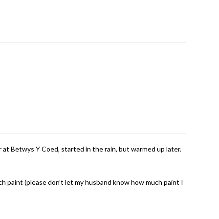
r at Betwys Y Coed, started in the rain, but warmed up later.
 much paint (please don’t let my husband know how much paint I