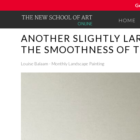
G
HOME
ANOTHER SLIGHTLY LA
THE SMOOTHNESS OF T
Louise Balaam - Monthly Landscape Painting