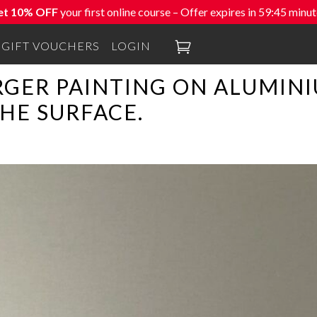
et 10% OFF
your first online course – Offer expires in
59:44
minut

GIFT VOUCHERS
LOGIN
RGER PAINTING ON ALUMINI
HE SURFACE.