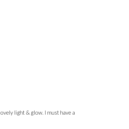
lovely light & glow. I must have a