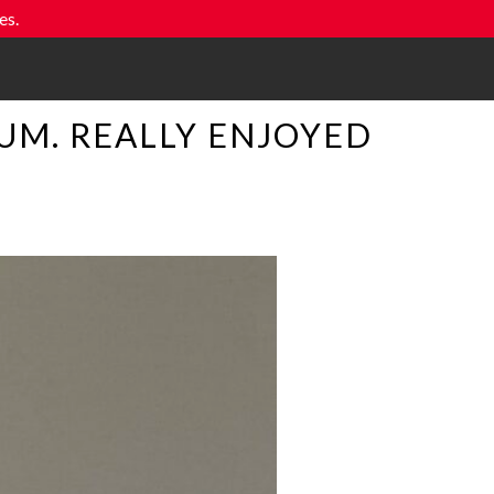
es.
UM. REALLY ENJOYED