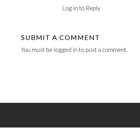
Log in to Reply
SUBMIT A COMMENT
You must be
logged in
to post a comment.