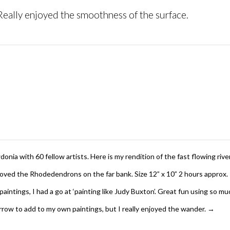
 Really enjoyed the smoothness of the surface.
ia with 60 fellow artists. Here is my rendition of the fast flowing rive
Loved the Rhodedendrons on the far bank. Size 12” x 10” 2 hours approx.
e paintings, I had a go at ‘painting like Judy Buxton’. Great fun using so
borrow to add to my own paintings, but I really enjoyed the wander.
→