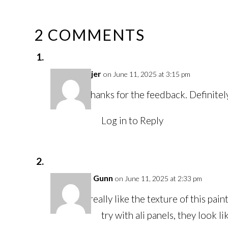
2 COMMENTS
Juli Fejer
on June 11, 2025 at 3:15 pm
Thanks for the feedback. Definite
Log in to Reply
Karen Gunn
on June 11, 2025 at 2:33 pm
I really like the texture of this p
try with ali panels, they look l