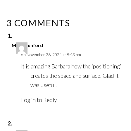
3 COMMENTS
Mark Dunford
on November 26, 2024 at 5:43 pm
It is amazing Barbara how the ‘positioning’
creates the space and surface. Glad it
was useful.
Log in to Reply