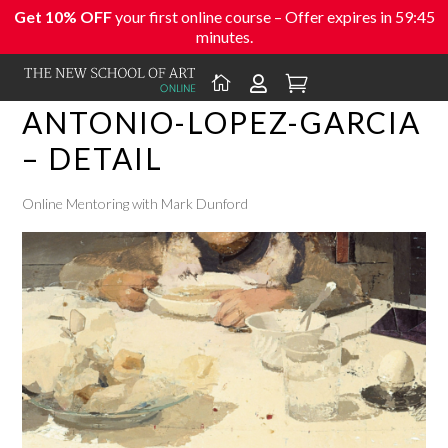
Get 10% OFF
your first online course – Offer expires in
59:45
minutes.



ANTONIO-LOPEZ-GARCIA
– DETAIL
Online Mentoring with Mark Dunford