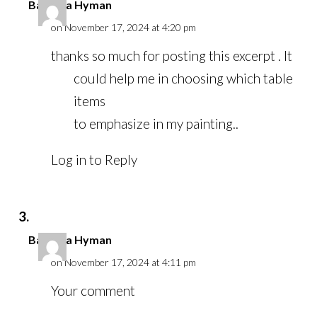
Barbara Hyman
on November 17, 2024 at 4:20 pm
thanks so much for posting this excerpt . It
could help me in choosing which table
items
to emphasize in my painting..
Log in to Reply
Barbara Hyman
on November 17, 2024 at 4:11 pm
Your comment