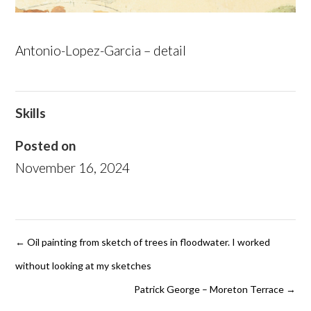
Antonio-Lopez-Garcia – detail
Skills
Posted on
November 16, 2024
←
Oil painting from sketch of trees in floodwater. I worked
without looking at my sketches
Patrick George – Moreton Terrace
→