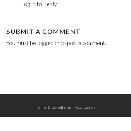
Log in to Reply
SUBMIT A COMMENT
You must be
logged in
to post a comment.
Terms & Conditions
Contact us
© 2026 The New School of Art