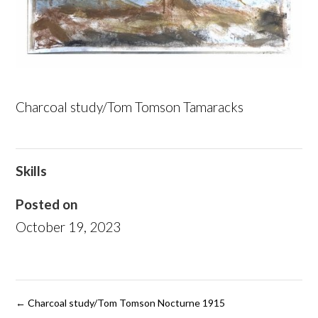
Charcoal study/Tom Tomson Tamaracks
Skills
Posted on
October 19, 2023
←
Charcoal study/Tom Tomson Nocturne 1915