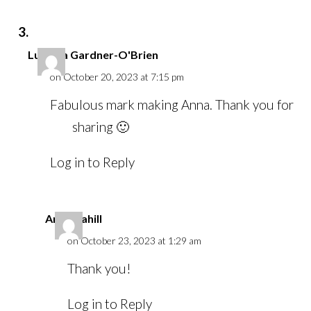
Lucinda Gardner-O'Brien
on October 20, 2023 at 7:15 pm
Fabulous mark making Anna. Thank you for
sharing 🙂
Log in to Reply
Anna Cahill
on October 23, 2023 at 1:29 am
Thank you!
Log in to Reply