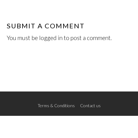
SUBMIT A COMMENT
You must be
logged in
to post a comment.
Terms & Conditions
Contact us
© 2026 The New School of Art
Credits