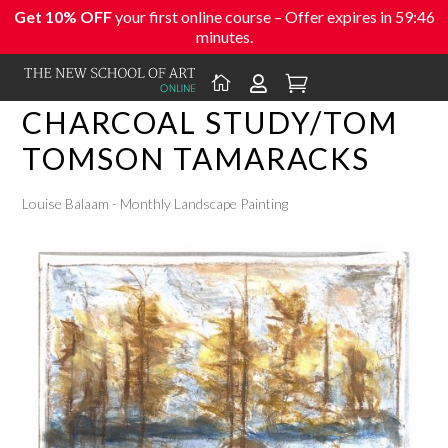
Get 10% OFF
your first online course – Offer expires in
59:46
minutes.



CHARCOAL STUDY/TOM
TOMSON TAMARACKS
Louise Balaam - Monthly Landscape Painting