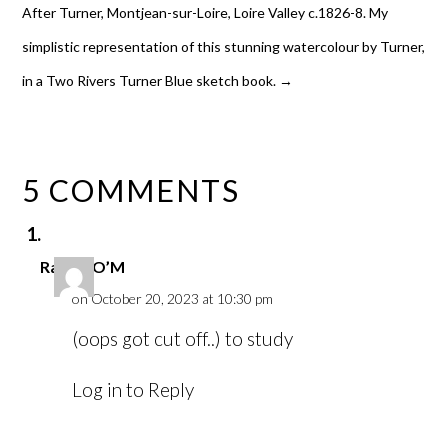
After Turner, Montjean-sur-Loire, Loire Valley c.1826-8. My
simplistic representation of this stunning watercolour by Turner,
in a Two Rivers Turner Blue sketch book.
→
5 COMMENTS
Rachel O’M
on October 20, 2023 at 10:30 pm
(oops got cut off..) to study
Log in to Reply