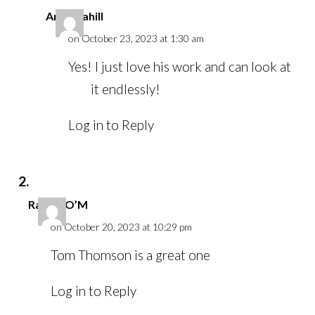
Anna Cahill
on October 23, 2023 at 1:30 am
Yes! I just love his work and can look at
it endlessly!
Log in to Reply
Rachel O’M
on October 20, 2023 at 10:29 pm
Tom Thomson is a great one
Log in to Reply