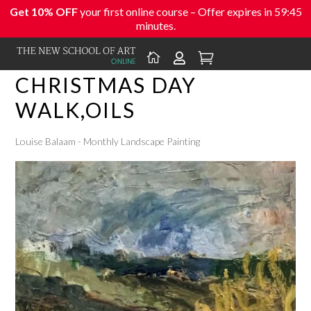
Get 10% OFF
your first online course – Offer expires in
59:45
minutes.



CHRISTMAS DAY
WALK,OILS
Louise Balaam - Monthly Landscape Painting