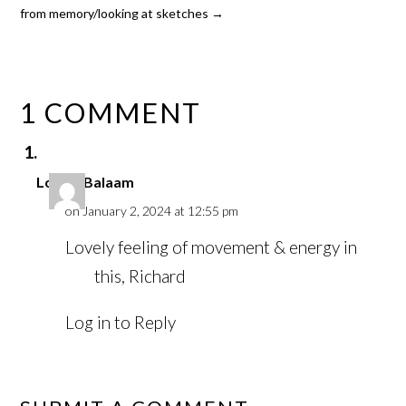
from memory/looking at sketches
→
1 COMMENT
Louise Balaam
on January 2, 2024 at 12:55 pm
Lovely feeling of movement & energy in
this, Richard
Log in to Reply