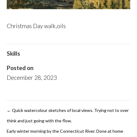
Christmas Day walk,oils
Skills
Posted on
December 28, 2023
←
Quick watercolour sketches of local views. Trying not to over
think and just going with the flow.
Early winter morning by the Connecticut River. Done at home