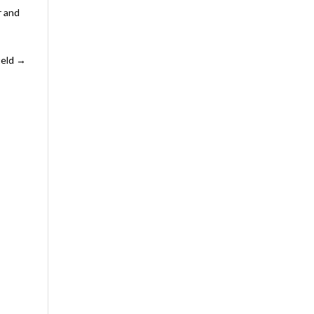
r and
ield
→