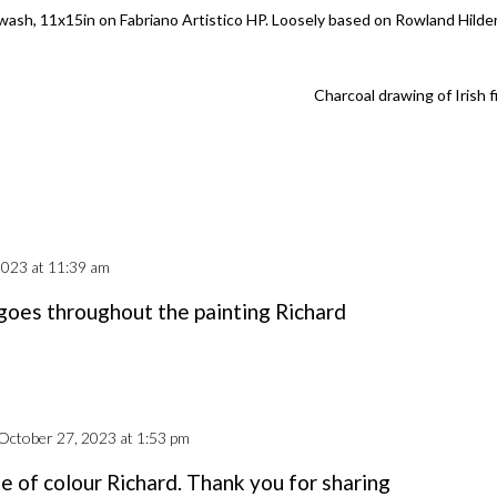
 wash, 11x15in on Fabriano Artistico HP. Loosely based on Rowland Hilde
Charcoal drawing of Irish f
2023 at 11:39 am
 goes throughout the painting Richard
October 27, 2023 at 1:53 pm
e of colour Richard. Thank you for sharing