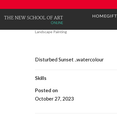
HOME
GIF
DISTURBED SUNSET
Landscape Painting
Disturbed Sunset ..watercolour
Skills
Posted on
October 27, 2023