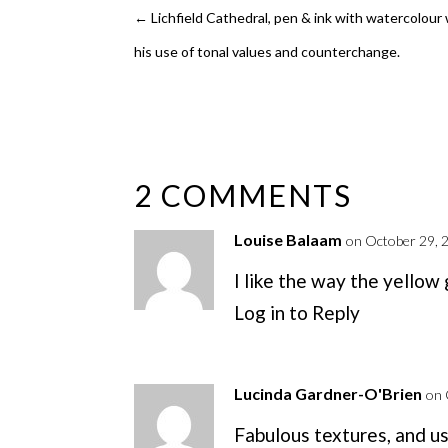
←
Lichfield Cathedral, pen & ink with watercolour
his use of tonal values and counterchange.
2 COMMENTS
Louise Balaam
on October 29, 
I like the way the yellow
Log in to Reply
Lucinda Gardner-O'Brien
on 
Fabulous textures, and us