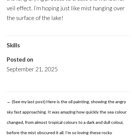
veil effect. I’m hoping just like mist hanging over
the surface of the lake!
Skills
Posted on
September 21, 2025
←
(See my last post) Here is the oil painting, showing the angry
sky fast approaching. It was amazing how quickly the sea colour
changed, from almost tropical colours to a dark and dull colour,
before the mist obscured it all. I’m so loving these rocky