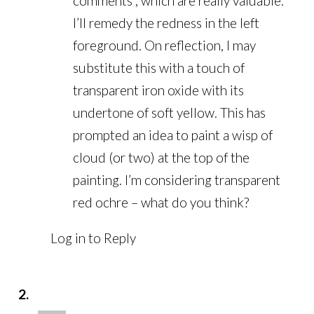
comments , which are really valuable.
I’ll remedy the redness in the left
foreground. On reflection, I may
substitute this with a touch of
transparent iron oxide with its
undertone of soft yellow. This has
prompted an idea to paint a wisp of
cloud (or two) at the top of the
painting. I’m considering transparent
red ochre – what do you think?
Log in to Reply