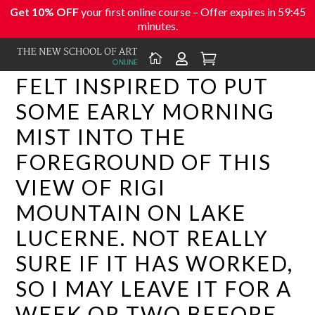
Get 10% OFF
your first online course – Offer expires in
59:44
minutes.



FELT INSPIRED TO PUT
SOME EARLY MORNING
MIST INTO THE
FOREGROUND OF THIS
VIEW OF RIGI
MOUNTAIN ON LAKE
LUCERNE. NOT REALLY
SURE IF IT HAS WORKED,
SO I MAY LEAVE IT FOR A
WEEK OR TWO BEFORE