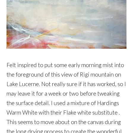
Felt inspired to put some early morning mist into
the foreground of this view of Rigi mountain on
Lake Lucerne. Not really sure if it has worked, so I
may leave it for a week or two before tweaking
the surface detail. I used a mixture of Hardings
Warm White with their Flake white substitute .
This seems to move about on the canvas during
the long drying process to create the wonderful