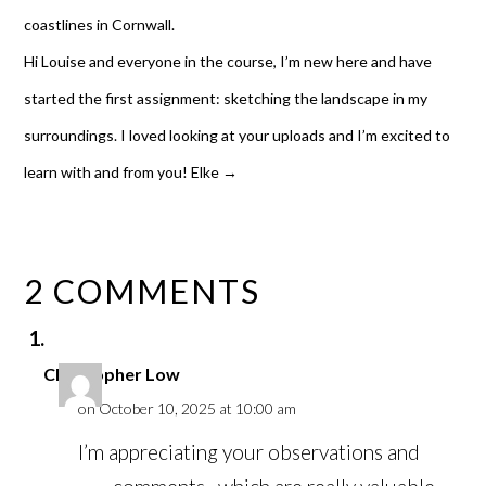
coastlines in Cornwall.
Hi Louise and everyone in the course, I’m new here and have
started the first assignment: sketching the landscape in my
surroundings. I loved looking at your uploads and I’m excited to
learn with and from you! Elke
→
2 COMMENTS
Christopher Low
on October 10, 2025 at 10:00 am
I’m appreciating your observations and