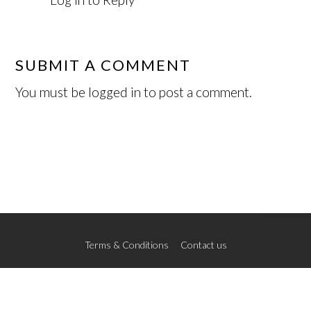
SUBMIT A COMMENT
You must be
logged in
to post a comment.
Terms & Conditions
Contact us
© 2026 The New School of Art
Credits