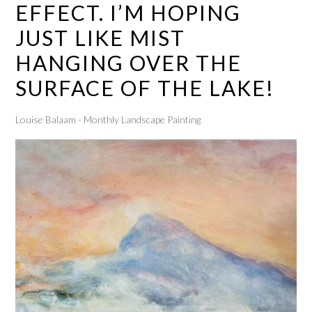
EFFECT. I’M HOPING
JUST LIKE MIST
HANGING OVER THE
SURFACE OF THE LAKE!
Louise Balaam - Monthly Landscape Painting