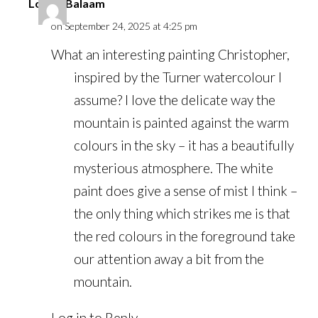
Louise Balaam
on September 24, 2025 at 4:25 pm
What an interesting painting Christopher,
inspired by the Turner watercolour I
assume? I love the delicate way the
mountain is painted against the warm
colours in the sky – it has a beautifully
mysterious atmosphere. The white
paint does give a sense of mist I think –
the only thing which strikes me is that
the red colours in the foreground take
our attention away a bit from the
mountain.
Log in to Reply