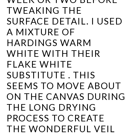
TWEAKING THE
SURFACE DETAIL. I USED
A MIXTURE OF
HARDINGS WARM
WHITE WITH THEIR
FLAKE WHITE
SUBSTITUTE . THIS
SEEMS TO MOVE ABOUT
ON THE CANVAS DURING
THE LONG DRYING
PROCESS TO CREATE
THE WONDERFUL VEIL