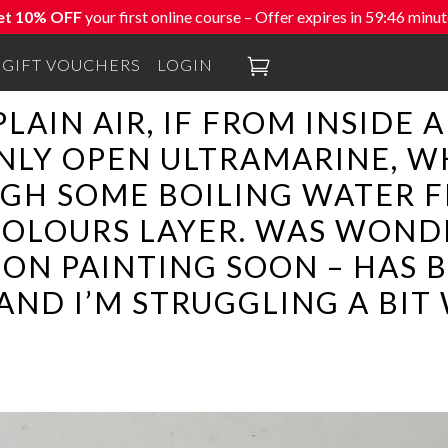
et 10% OFF
your first online course – Offer expires in
59:45
minut

GIFT VOUCHERS
LOGIN
PLAIN AIR, IF FROM INSIDE 
NLY OPEN ULTRAMARINE, W
UGH SOME BOILING WATER F
OLOURS LAYER. WAS WONDE
ON PAINTING SOON – HAS B
AND I’M STRUGGLING A BIT