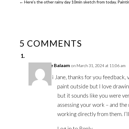
←
Here’s the other rainy day 10min sketch from today. Painting
5 COMMENTS
Louise Balaam
on March 31, 2024 at 11:06 am
Hi Jane, thanks for you feedback, ve
paint outside but I love drawin
but it sounds like you were ve
assessing your work – and the 
working directly from them. I’
Log in to Reply