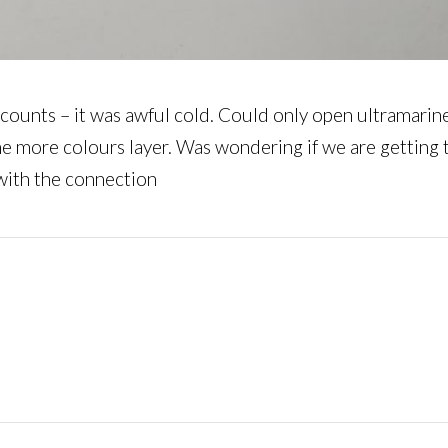
 car counts – it was awful cold. Could only open ultramar
me more colours layer. Was wondering if we are getting 
 with the connection