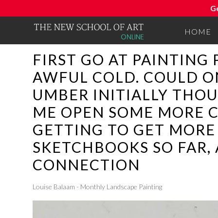
G
HOME
FIRST GO AT PAINTING 
AWFUL COLD. COULD O
UMBER INITIALLY THO
ME OPEN SOME MORE C
GETTING TO GET MORE 
SKETCHBOOKS SO FAR, 
CONNECTION
Louise Balaam - Monthly Landscape Painting