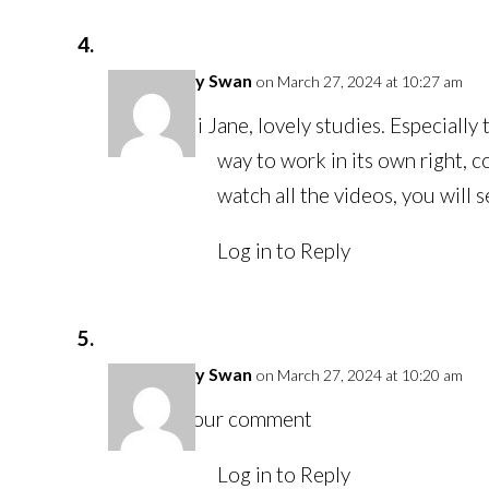
Felicity Swan
on March 27, 2024 at 10:27 am
Hi Jane, lovely studies. Especially
way to work in its own right, c
watch all the videos, you will s
Log in to Reply
Felicity Swan
on March 27, 2024 at 10:20 am
Your comment
Log in to Reply