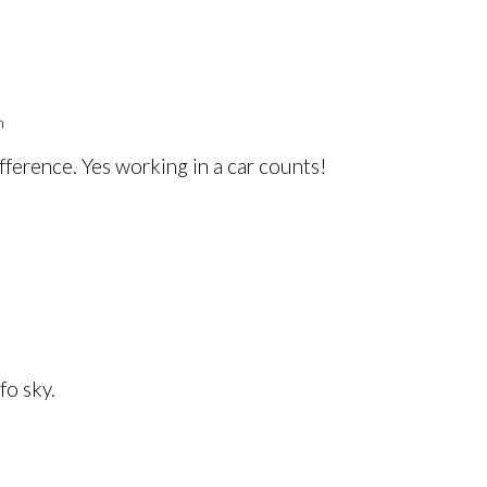
m
fference. Yes working in a car counts!
fo sky.