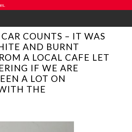
es.
A CAR COUNTS – IT WAS
HITE AND BURNT
ROM A LOCAL CAFE LET
RING IF WE ARE
EEN A LOT ON
 WITH THE