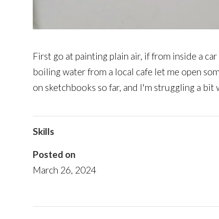
First go at painting plain air, if from inside a
boiling water from a local cafe let me open so
on sketchbooks so far, and I'm struggling a bit
Skills
Posted on
March 26, 2024