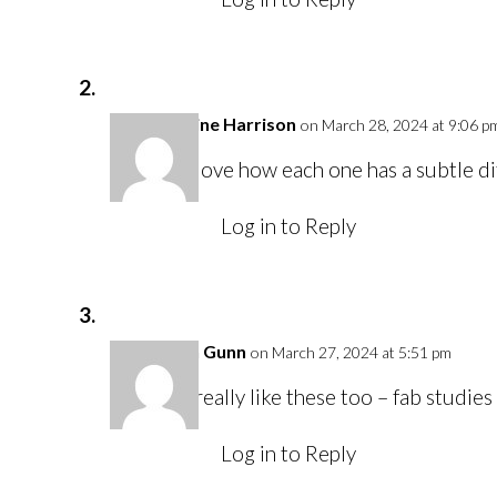
Caroline Harrison
on March 28, 2024 at 9:06 p
I love how each one has a subtle di
Log in to Reply
Karen Gunn
on March 27, 2024 at 5:51 pm
I really like these too – fab studies 
Log in to Reply