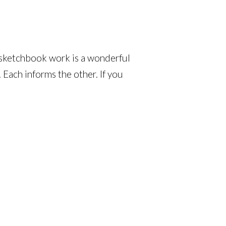
at sketchbook work is a wonderful
 Each informs the other. If you