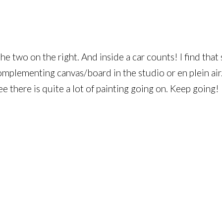
 the two on the right. And inside a car counts! I find th
omplementing canvas/board in the studio or en plein air.
ee there is quite a lot of painting going on. Keep going!