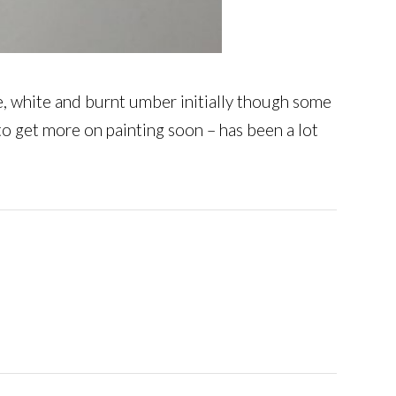
ine, white and burnt umber initially though some
to get more on painting soon – has been a lot