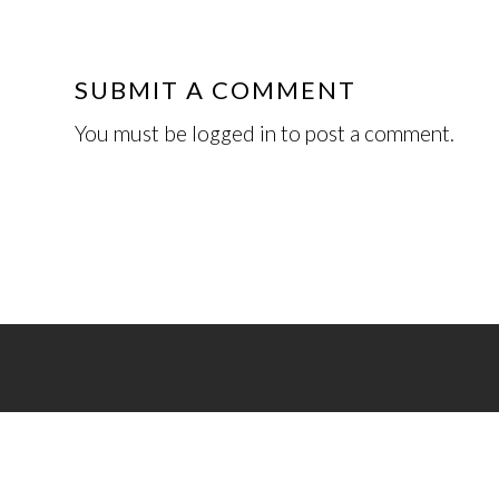
SUBMIT A COMMENT
You must be
logged in
to post a comment.