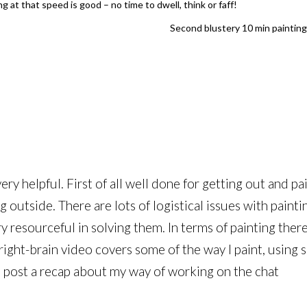
 at that speed is good – no time to dwell, think or faff!
Second blustery 10 min painting 
ry helpful. First of all well done for getting out and pai
g outside. There are lots of logistical issues with painti
ry resourceful in solving them. In terms of painting the
right-brain video covers some of the way I paint, using 
ll post a recap about my way of working on the chat