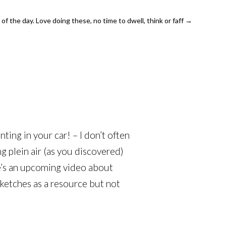
of the day. Love doing these, no time to dwell, think or faff
→
nting in your car! – I don’t often
ng plein air (as you discovered)
re’s an upcoming video about
sketches as a resource but not