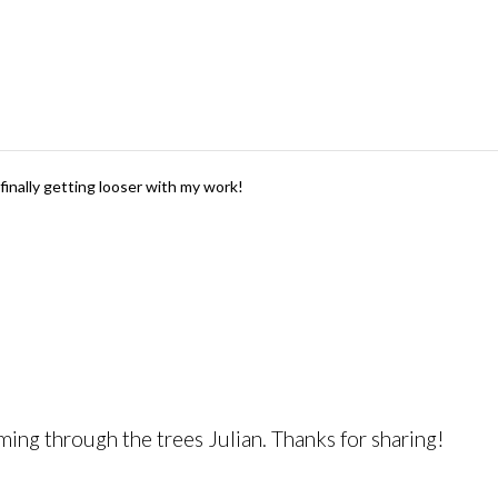
finally getting looser with my work!
coming through the trees Julian. Thanks for sharing!