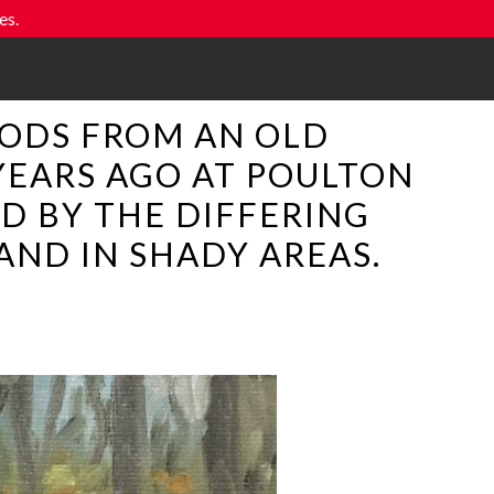
es.
WOODS FROM AN OLD
YEARS AGO AT POULTON
D BY THE DIFFERING
AND IN SHADY AREAS.