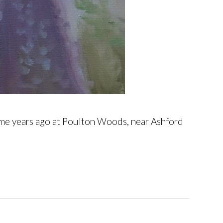
some years ago at Poulton Woods, near Ashford