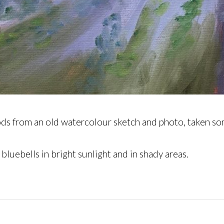
woods from an old watercolour sketch and photo, taken 
 bluebells in bright sunlight and in shady areas.