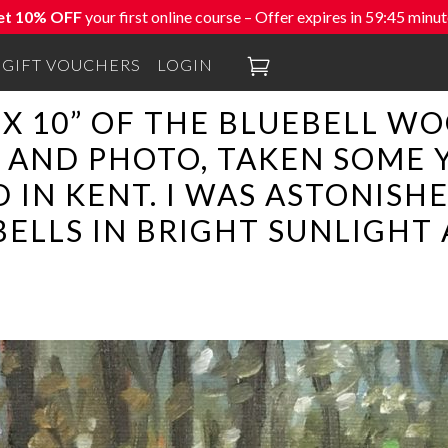
et 10% OFF
your first online course – Offer expires in
59:44
minut

GIFT VOUCHERS
LOGIN
4” X 10” OF THE BLUEBELL 
AND PHOTO, TAKEN SOME 
IN KENT. I WAS ASTONISHE
ELLS IN BRIGHT SUNLIGHT 