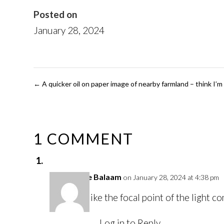
Posted on
January 28, 2024
←
A quicker oil on paper image of nearby farmland – think I’m 
1 COMMENT
Louise Balaam
on January 28, 2024 at 4:38 pm
I like the focal point of the light 
Log in to Reply