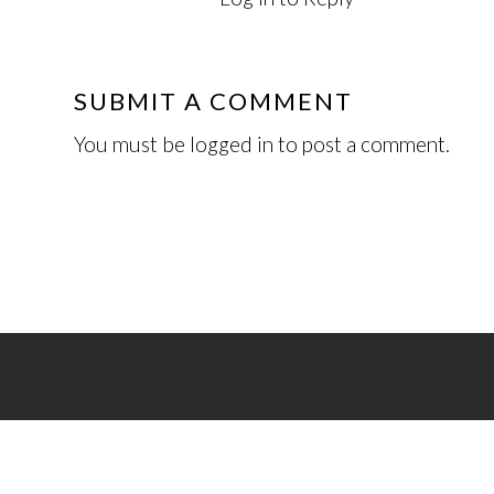
SUBMIT A COMMENT
You must be
logged in
to post a comment.