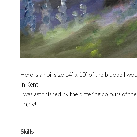
Here is an oil size 14” x 10” of the bluebell 
in Kent.
I was astonished by the differing colours of the
Enjoy!
Skills