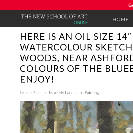
G
HOME
HERE IS AN OIL SIZE 1
WATERCOLOUR SKETCH 
WOODS, NEAR ASHFORD 
COLOURS OF THE BLUEB
ENJOY!
Louise Balaam - Monthly Landscape Painting