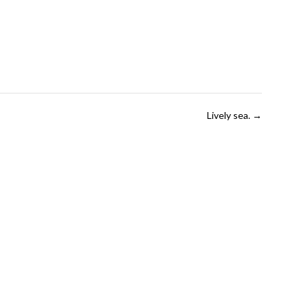
Lively sea.
→