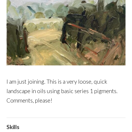
I am just joining. This is a very loose, quick
landscape in oils using basic series 1 pigments.
Comments, please!
Skills