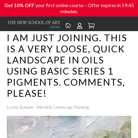
Get 10% OFF
your first online course – Offer expires in
59:45
minutes.



I AM JUST JOINING. THIS
IS A VERY LOOSE, QUICK
LANDSCAPE IN OILS
USING BASIC SERIES 1
PIGMENTS. COMMENTS,
PLEASE!
Louise Balaam - Monthly Landscape Painting