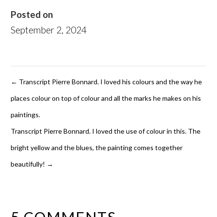
Posted on
September 2, 2024
←
Transcript Pierre Bonnard. I loved his colours and the way he
places colour on top of colour and all the marks he makes on his
paintings.
Transcript Pierre Bonnard. I loved the use of colour in this. The
bright yellow and the blues, the painting comes together
beautifully!
→
5 COMMENTS