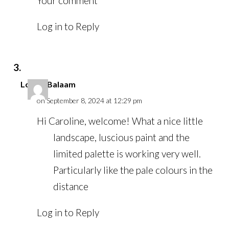
Your comment
Log in to Reply
Louise Balaam
on September 8, 2024 at 12:29 pm
Hi Caroline, welcome! What a nice little
landscape, luscious paint and the
limited palette is working very well.
Particularly like the pale colours in the
distance
Log in to Reply