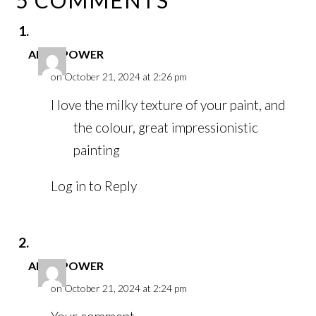
ANNE POWER
on October 21, 2024 at 2:26 pm
I love the milky texture of your paint, and
the colour, great impressionistic
painting
Log in to Reply
ANNE POWER
on October 21, 2024 at 2:24 pm