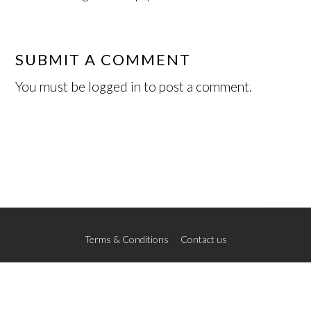
SUBMIT A COMMENT
You must be
logged in
to post a comment.
Terms & Conditions
Contact us
© 2026 The New School of Art
Credits