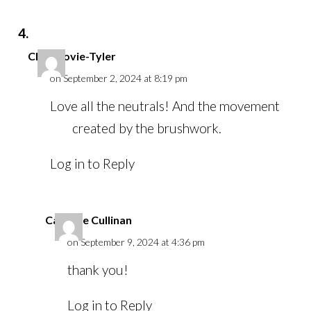
Chris Lovie-Tyler
on September 2, 2024 at 8:19 pm
Love all the neutrals! And the movement
created by the brushwork.
Log in to Reply
Caroline Cullinan
on September 9, 2024 at 4:36 pm
thank you!
Log in to Reply