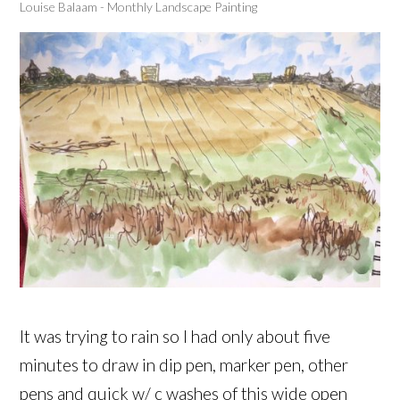
Louise Balaam - Monthly Landscape Painting
It was trying to rain so I had only about five
minutes to draw in dip pen, marker pen, other
pens and quick w/ c washes of this wide open