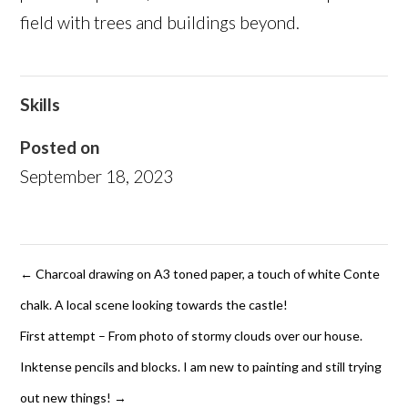
field with trees and buildings beyond.
Skills
Posted on
September 18, 2023
←
Charcoal drawing on A3 toned paper, a touch of white Conte
chalk. A local scene looking towards the castle!
First attempt – From photo of stormy clouds over our house.
Inktense pencils and blocks. I am new to painting and still trying
out new things!
→