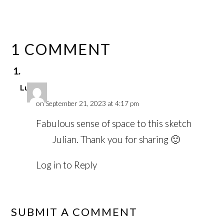
1 COMMENT
Luci
on September 21, 2023 at 4:17 pm
Fabulous sense of space to this sketch
Julian. Thank you for sharing 🙂
Log in to Reply
SUBMIT A COMMENT