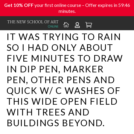
Get 10% OFF
your first online course – Offer expires in
59:46
minutes.



IT WAS TRYING TO RAIN
SO I HAD ONLY ABOUT
FIVE MINUTES TO DRAW
IN DIP PEN, MARKER
PEN, OTHER PENS AND
QUICK W/ C WASHES OF
THIS WIDE OPEN FIELD
WITH TREES AND
BUILDINGS BEYOND.