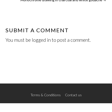
SUBMIT A COMMENT
You must be
logged in
to post a comment.
Terms & Conditions
Contact us
© 2026 The New School of Art