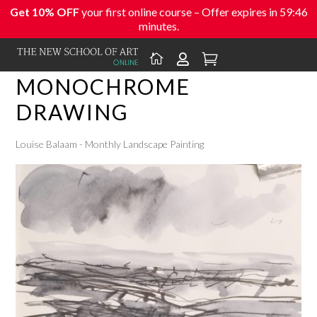
Get 10% OFF
your first online course – Offer expires in
59:46
minutes.



MONOCHROME
DRAWING
Louise Balaam - Monthly Landscape Painting