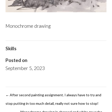
Monochrome drawing
Skills
Posted on
September 5, 2023
←
After second painting assignment. I always have to try and
stop putting in too much detail, really not sure how to stop!
Monochrome drawing in charcoal and white gouache
→