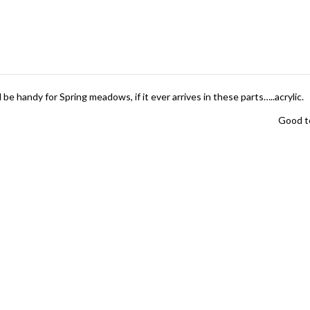
 be handy for Spring meadows, if it ever arrives in these parts…..acrylic.
Good to