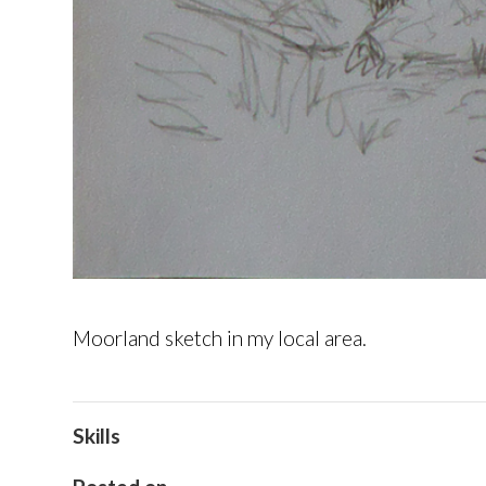
Moorland sketch in my local area.
Skills