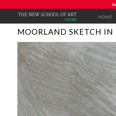
G
HOME
MOORLAND SKETCH IN 