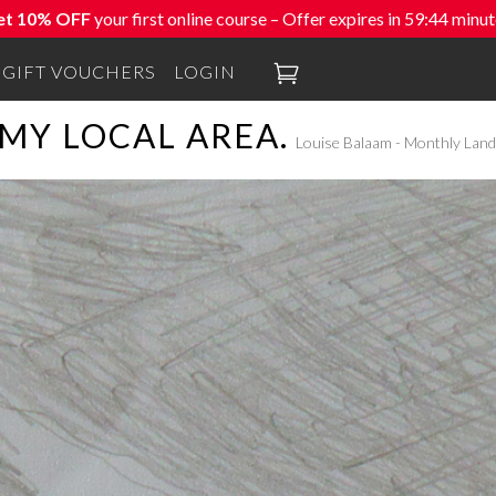
et 10% OFF
your first online course – Offer expires in
59:42
minut

GIFT VOUCHERS
LOGIN
MY LOCAL AREA.
Louise Balaam - Monthly Land