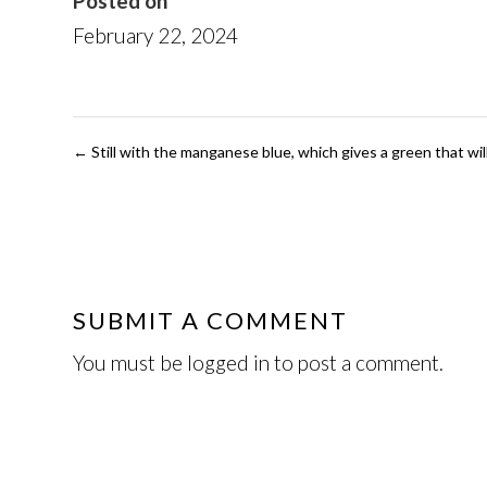
Posted on
February 22, 2024
←
Still with the manganese blue, which gives a green that will
SUBMIT A COMMENT
You must be
logged in
to post a comment.