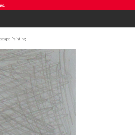
es.
scape Painting