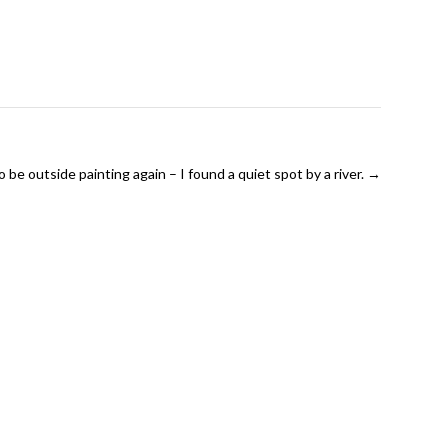
 be outside painting again – I found a quiet spot by a river.
→