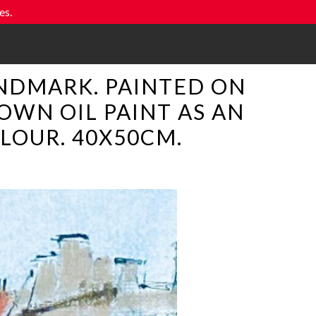
es.
NDMARK. PAINTED ON
OWN OIL PAINT AS AN
LOUR. 40X50CM.