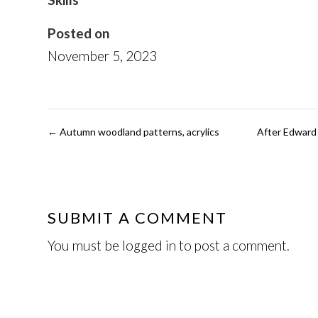
Posted on
November 5, 2023
←
Autumn woodland patterns, acrylics
After Edward 
SUBMIT A COMMENT
You must be
logged in
to post a comment.