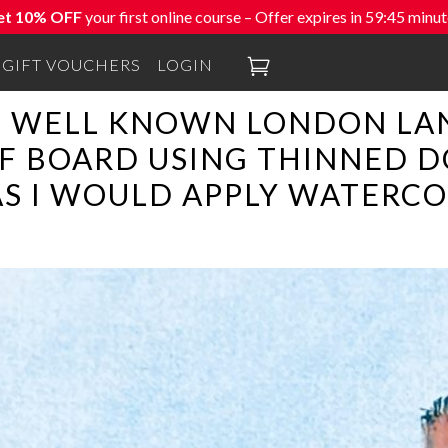
et 10% OFF
your first online course – Offer expires in
59:44
minut

GIFT VOUCHERS
LOGIN
S WELL KNOWN LONDON LA
F BOARD USING THINNED D
AS I WOULD APPLY WATERCO