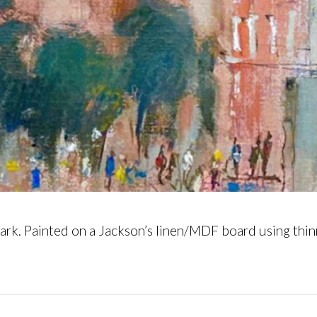
rk. Painted on a Jackson’s linen/MDF board using thinn