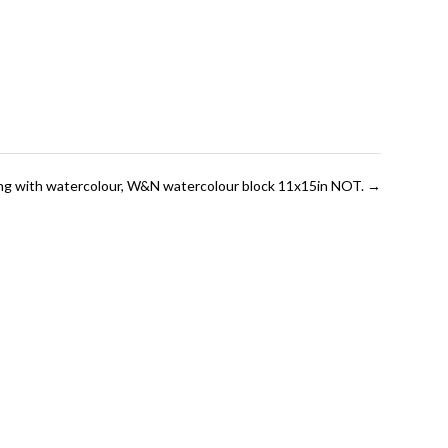
ting with watercolour, W&N watercolour block 11x15in NOT.
→