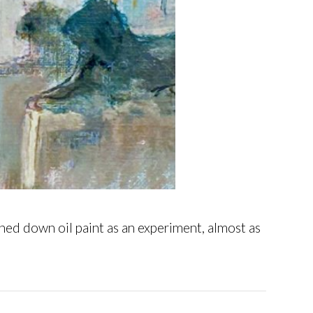
ed down oil paint as an experiment, almost as