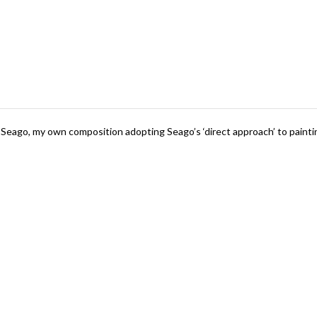
Seago, my own composition adopting Seago’s ‘direct approach’ to pain