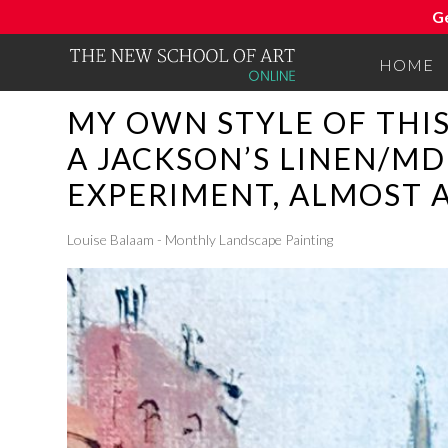
G
HOME
MY OWN STYLE OF THI
A JACKSON’S LINEN/MD
EXPERIMENT, ALMOST 
Louise Balaam - Monthly Landscape Painting