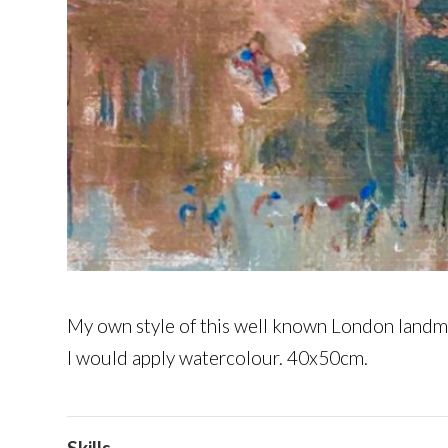
My own style of this well known London landma
I would apply watercolour. 40x50cm.
Skills