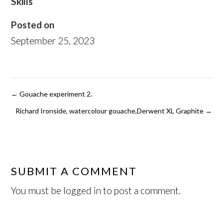
Skills
Posted on
September 25, 2023
←
Gouache experiment 2.
Richard Ironside, watercolour gouache,Derwent XL Graphite
→
SUBMIT A COMMENT
You must be
logged in
to post a comment.