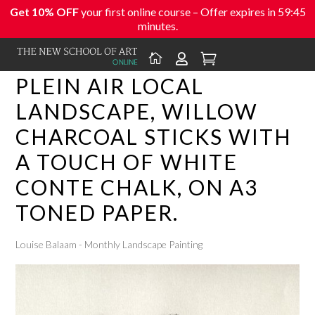
Get 10% OFF
your first online course – Offer expires in
59:45
minutes.



PLEIN AIR LOCAL
LANDSCAPE, WILLOW
CHARCOAL STICKS WITH
A TOUCH OF WHITE
CONTE CHALK, ON A3
TONED PAPER.
Louise Balaam - Monthly Landscape Painting