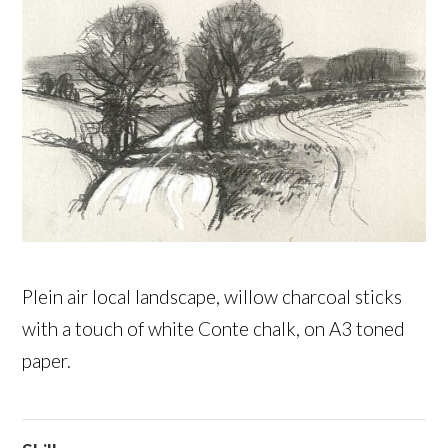
Plein air local landscape, willow charcoal sticks
with a touch of white Conte chalk, on A3 toned
paper.