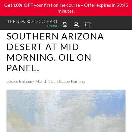
Get 10% OFF
your first online course – Offer expires in
59:45
minutes.



SOUTHERN ARIZONA
DESERT AT MID
MORNING. OIL ON
PANEL.
Louise Balaam - Monthly Landscape Painting