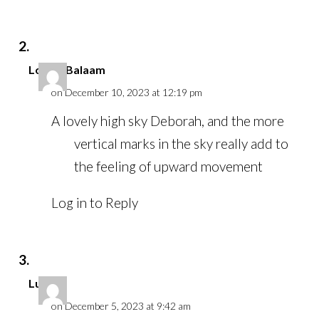
Louise Balaam
on December 10, 2023 at 12:19 pm
A lovely high sky Deborah, and the more
vertical marks in the sky really add to
the feeling of upward movement
Log in to Reply
Luci
on December 5, 2023 at 9:42 am