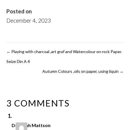
Posted on
December 4, 2023
←
Playing with charcoal ,art graf and Watercolour on rock Paper.
Seize Din A 4
Autumn Colours ,oils on paper, using liquin
→
3 COMMENTS
Deborah Mattson