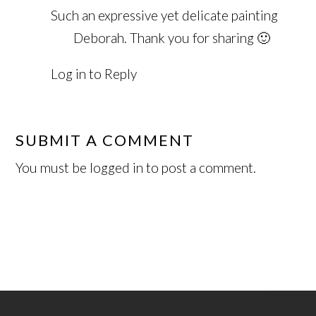
Such an expressive yet delicate painting
Deborah. Thank you for sharing 🙂
Log in to Reply
SUBMIT A COMMENT
You must be
logged in
to post a comment.