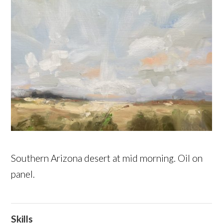
Southern Arizona desert at mid morning. Oil on
panel.
Skills