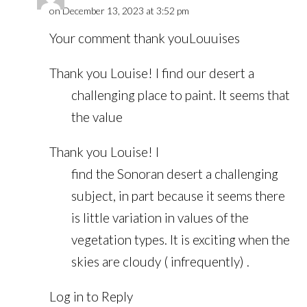
on December 13, 2023 at 3:52 pm
Your comment thank youLouuises
Thank you Louise! I find our desert a
challenging place to paint. It seems that
the value
Thank you Louise! I
find the Sonoran desert a challenging
subject, in part because it seems there
is little variation in values of the
vegetation types. It is exciting when the
skies are cloudy ( infrequently) .
Log in to Reply