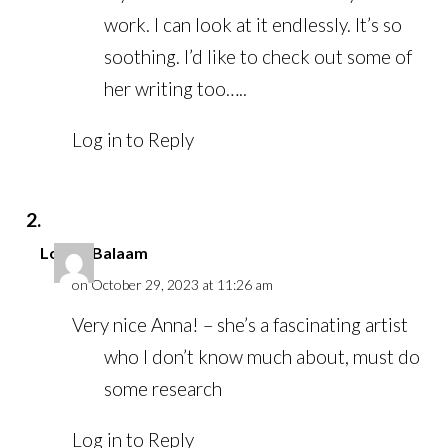
work. I can look at it endlessly. It’s so
soothing. I’d like to check out some of
her writing too…..
Log in to Reply
Louise Balaam
on October 29, 2023 at 11:26 am
Very nice Anna! – she’s a fascinating artist
who I don’t know much about, must do
some research
Log in to Reply