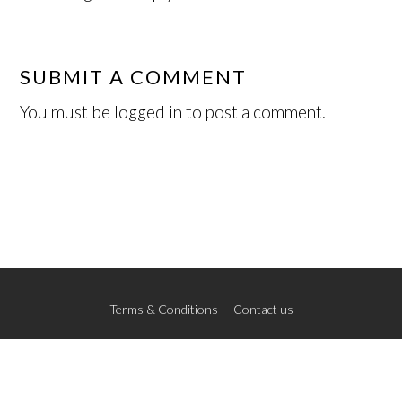
SUBMIT A COMMENT
You must be
logged in
to post a comment.
Terms & Conditions
Contact us
© 2026 The New School of Art
Credits