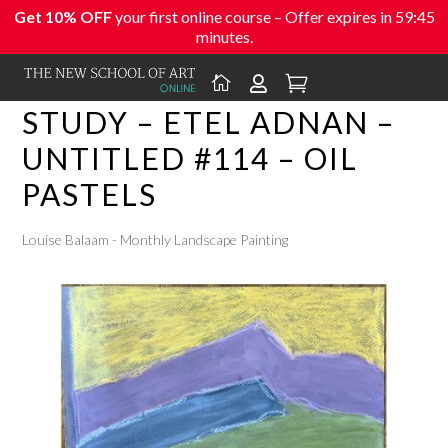
Get 10% OFF
your first online course – Offer expires in
59:45
minutes.



STUDY – ETEL ADNAN –
UNTITLED #114 – OIL
PASTELS
Louise Balaam - Monthly Landscape Painting