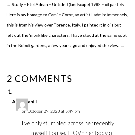
←
Study – Etel Adnan – Untitled (landscape) 1988 – oil pastels
Here is my homage to Camile Corot, an artist I admire immensely,
this is from his view over Florence, Italy. I painted it in oils but
left out the ‘monk like characters. I have stood at the same spot
in the Boboli gardens, a few years ago and enjoyed the view.
→
2 COMMENTS
Anna Cahill
on October 29, 2023 at 5:49 pm
I’ve only stumbled across her recently
myself Louise. I LOVE her body of