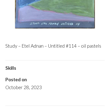
Study – Etel Adnan – Untitled #114 – oil pastels
Skills
Posted on
October 28, 2023