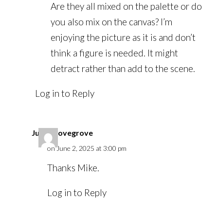
Are they all mixed on the palette or do
you also mix on the canvas? I’m
enjoying the picture as it is and don’t
think a figure is needed. It might
detract rather than add to the scene.
Log in to Reply
Julian Lovegrove
on June 2, 2025 at 3:00 pm
Thanks Mike.
Log in to Reply