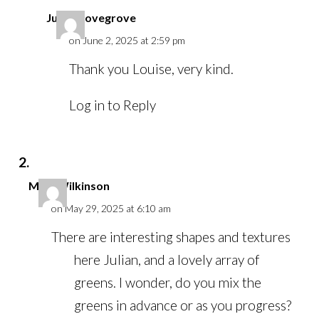
Julian Lovegrove
on June 2, 2025 at 2:59 pm
Thank you Louise, very kind.
Log in to Reply
Mike Wilkinson
on May 29, 2025 at 6:10 am
There are interesting shapes and textures
here Julian, and a lovely array of
greens. I wonder, do you mix the
greens in advance or as you progress?