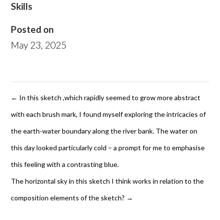
Skills
Posted on
May 23, 2025
←
In this sketch ,which rapidly seemed to grow more abstract
with each brush mark, I found myself exploring the intricacies of
the earth-water boundary along the river bank. The water on
this day looked particularly cold – a prompt for me to emphasise
this feeling with a contrasting blue.
The horizontal sky in this sketch I think works in relation to the
composition elements of the sketch?
→