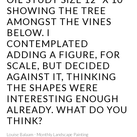
SHOWING THE TREE
AMONGST THE VINES
BELOW. I
CONTEMPLATED
ADDING A FIGURE, FOR
SCALE, BUT DECIDED
AGAINST IT, THINKING
THE SHAPES WERE
INTERESTING ENOUGH
ALREADY. WHAT DO YOU
THINK?
Louise Balaam - Monthly Landscape Painting