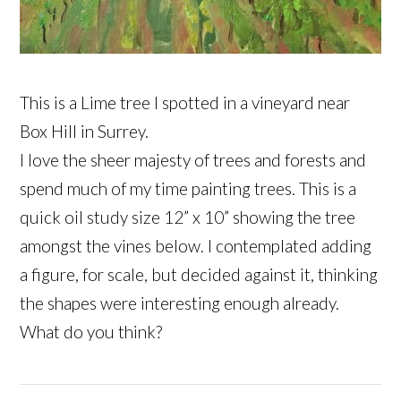
This is a Lime tree I spotted in a vineyard near
Box Hill in Surrey.
I love the sheer majesty of trees and forests and
spend much of my time painting trees. This is a
quick oil study size 12” x 10” showing the tree
amongst the vines below. I contemplated adding
a figure, for scale, but decided against it, thinking
the shapes were interesting enough already.
What do you think?