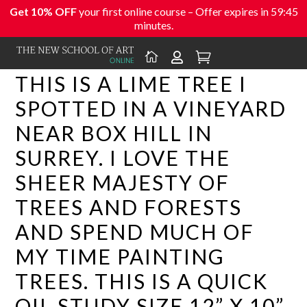
Get 10% OFF
your first online course – Offer expires in
59:44
minutes.



THIS IS A LIME TREE I
SPOTTED IN A VINEYARD
NEAR BOX HILL IN
SURREY. I LOVE THE
SHEER MAJESTY OF
TREES AND FORESTS
AND SPEND MUCH OF
MY TIME PAINTING
TREES. THIS IS A QUICK
OIL STUDY SIZE 12” X 10”