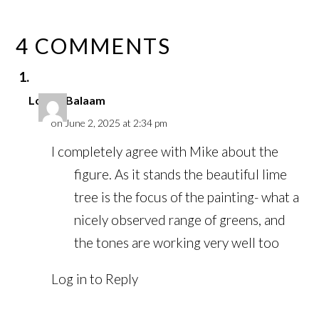
4 COMMENTS
Louise Balaam
on June 2, 2025 at 2:34 pm
I completely agree with Mike about the
figure. As it stands the beautiful lime
tree is the focus of the painting- what a
nicely observed range of greens, and
the tones are working very well too
Log in to Reply