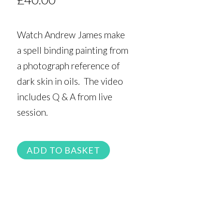
Watch Andrew James make
a spell binding painting from
a photograph reference of
dark skin in oils. The video
includes Q & A from live
session.
ADD TO BASKET