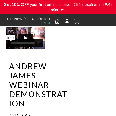
Get 10% OFF
your first online course – Offer expires in
59:45
minutes.



ANDREW
JAMES
WEBINAR
DEMONSTRAT
ION
£
40.00