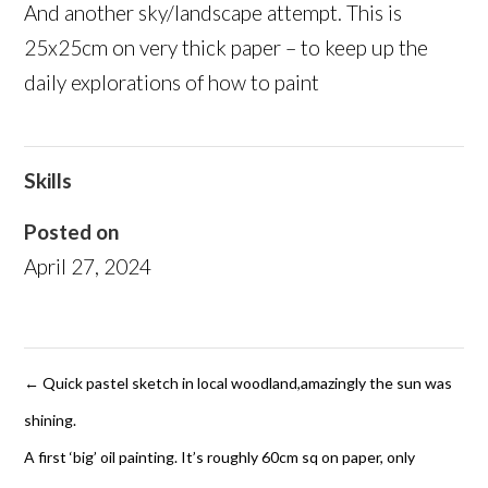
And another sky/landscape attempt. This is
25x25cm on very thick paper – to keep up the
daily explorations of how to paint
Skills
Posted on
April 27, 2024
←
Quick pastel sketch in local woodland,amazingly the sun was
shining.
A first ‘big’ oil painting. It’s roughly 60cm sq on paper, only