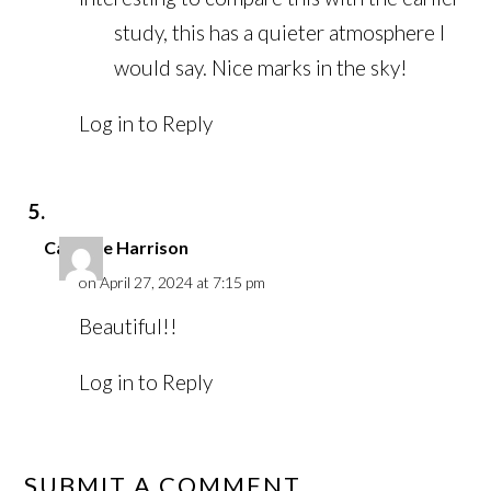
study, this has a quieter atmosphere I
would say. Nice marks in the sky!
Log in to Reply
Caroline Harrison
on April 27, 2024 at 7:15 pm
Beautiful!!
Log in to Reply
SUBMIT A COMMENT