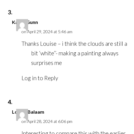
Karen Gunn
on April 29, 2024 at 5:46 am
Thanks Louise – i think the clouds are still a
bit ‘white’’- making a painting always
surprises me
Log in to Reply
Louise Balaam
on April 28, 2024 at 6:06 pm
Interesting to compare this with the earlier