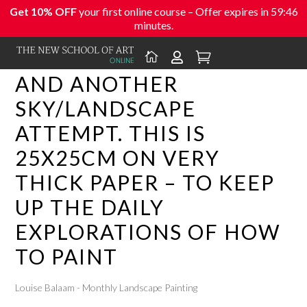
Get 10% OFF
your first online course – Offer expires in
59:46
minutes.



AND ANOTHER
SKY/LANDSCAPE
ATTEMPT. THIS IS
25X25CM ON VERY
THICK PAPER – TO KEEP
UP THE DAILY
EXPLORATIONS OF HOW
TO PAINT
Louise Balaam - Monthly Landscape Painting