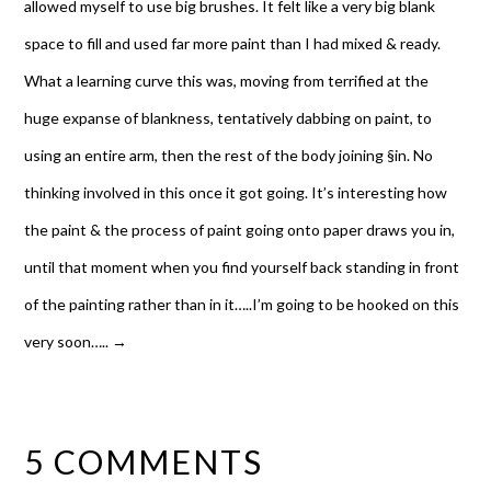
allowed myself to use big brushes. It felt like a very big blank
space to fill and used far more paint than I had mixed & ready.
What a learning curve this was, moving from terrified at the
huge expanse of blankness, tentatively dabbing on paint, to
using an entire arm, then the rest of the body joining §in. No
thinking involved in this once it got going. It’s interesting how
the paint & the process of paint going onto paper draws you in,
until that moment when you find yourself back standing in front
of the painting rather than in it…..I’m going to be hooked on this
very soon…..
→
5 COMMENTS