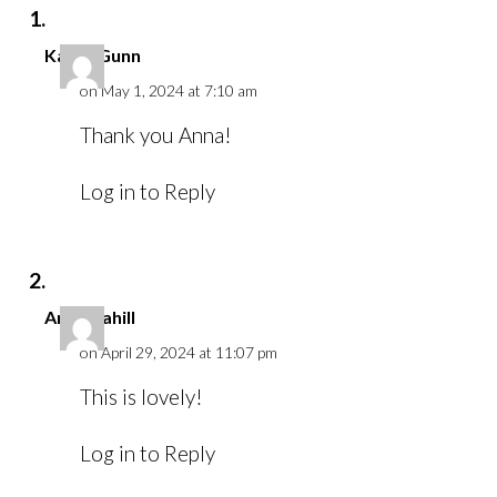
Karen Gunn
on May 1, 2024 at 7:10 am
Thank you Anna!
Log in to Reply
Anna Cahill
on April 29, 2024 at 11:07 pm
This is lovely!
Log in to Reply