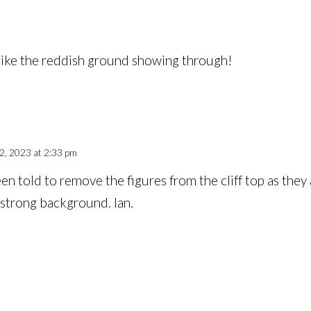
 like the reddish ground showing through!
, 2023 at 2:33 pm
en told to remove the figures from the cliff top as they 
 strong background. Ian.