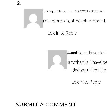
Alan Bickley
on November 10, 2023 at 8:23 am
Great work Ian, atmospheric and I
Log in to Reply
Ian McLaughlan
on November 12
Many thanks. I have be
glad you liked the
Log in to Reply
SUBMIT A COMMENT