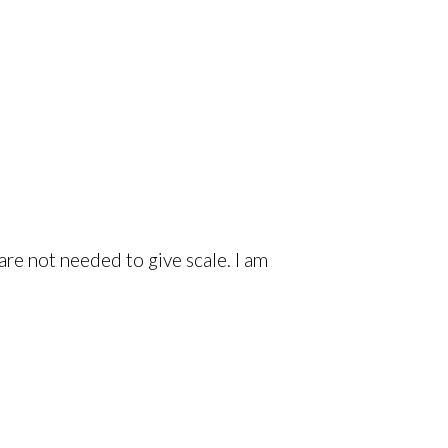
are not needed to give scale. I am