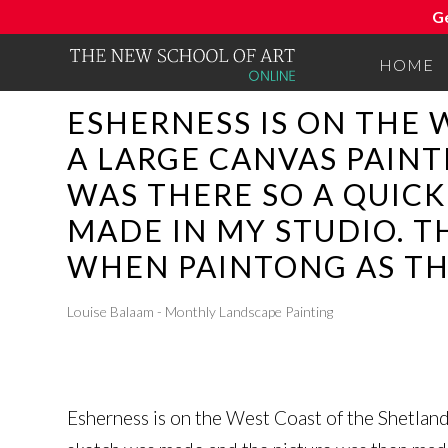
G
HOME
ESHERNESS IS ON THE 
A LARGE CANVAS PAINT
WAS THERE SO A QUIC
MADE IN MY STUDIO. T
WHEN PAINTONG AS TH
Louise Balaam - Monthly Landscape Painting
Esherness is on the West Coast of the Shetland 