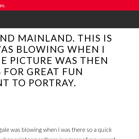
es.
ND MAINLAND. THIS IS
 WAS BLOWING WHEN I
HE PICTURE WAS THEN
S FOR GREAT FUN
T TO PORTRAY.
 gale was blowing when I was there so a quick