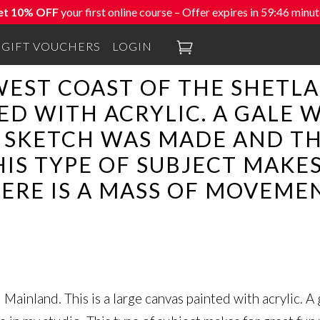
et 10% OFF
your first online course – Offer expires in
59:46
minut

GIFT VOUCHERS
LOGIN
WEST COAST OF THE SHETLA
ED WITH ACRYLIC. A GALE
K SKETCH WAS MADE AND T
HIS TYPE OF SUBJECT MAKE
ERE IS A MASS OF MOVEMEN
Mainland. This is a large canvas painted with acrylic. A