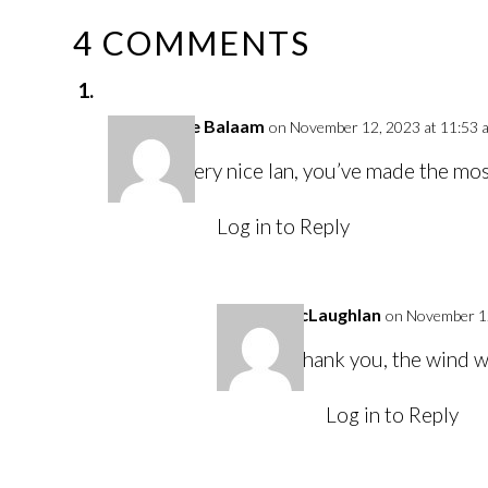
4 COMMENTS
Louise Balaam
on November 12, 2023 at 11:53 
Very nice Ian, you’ve made the mo
Log in to Reply
Ian McLaughlan
on November 12
Thank you, the wind wa
Log in to Reply