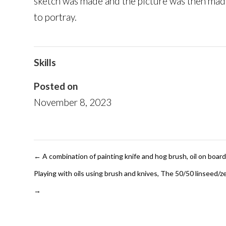
sketch was made and the picture was then made
to portray.
Skills
Posted on
November 8, 2023
←
A combination of painting knife and hog brush, oil on boa
Playing with oils using brush and knives, The 50/50 linseed/zes
→