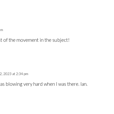
am
st of the movement in the subject!
, 2023 at 2:34 pm
s blowing very hard when I was there. Ian.