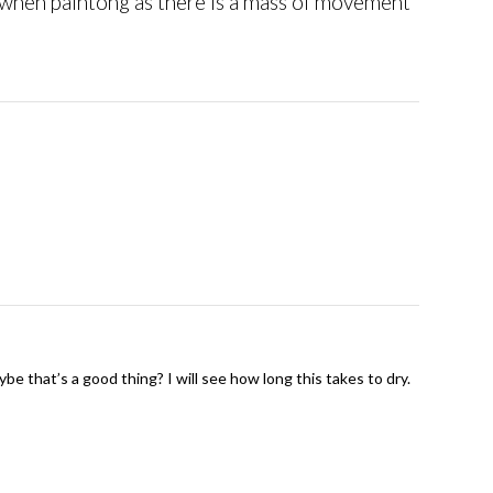
n when paintong as there is a mass of movement
ybe that’s a good thing? I will see how long this takes to dry.