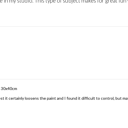
 in my studio. This type of subject makes for great fu
rd 30x40cm
t it certainly loosens the paint and I found it difficult to control, but ma