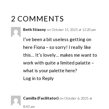
2 COMMENTS
Beth Stiasny
on October 15, 2025 at 12:20 pm
I’ve been a bit useless getting on
here Fiona – so sorry! I really like
this… It’s lovely… makes me want to
work with quite a limited palatte –
what is your palette here?
Log in to Reply
Camilla (Facilitator)
on October 6, 2025 at
8:43 am