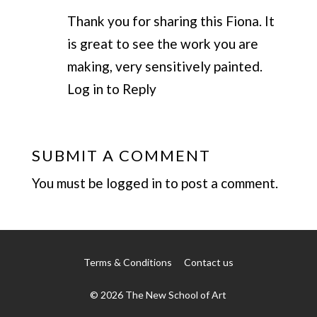
Thank you for sharing this Fiona. It
is great to see the work you are
making, very sensitively painted.
Log in to Reply
SUBMIT A COMMENT
You must be
logged in
to post a comment.
Terms & Conditions
Contact us
© 2026 The New School of Art